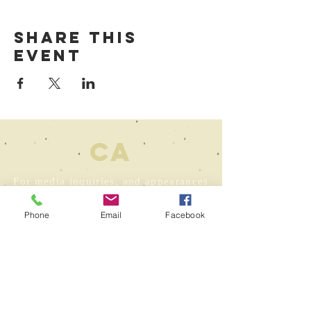
Share this
event
ca
For media inquiries, and appearances
contact Andrew Gibeley at
agibeley@wwnorton.com
Phone
Email
Facebook
For correspondence: Colin.Asher at
gmail dot com
To contact my
agent:
atl@goldinlit.com
For foreign rights inquiries: