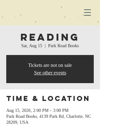
Reading
Sat, Aug 15
  |  
Park Road Books
Tickets are not on sale
See other events
Time & Location
Aug 15, 2026, 2:00 PM – 3:00 PM
Park Road Books, 4139 Park Rd, Charlotte, NC
28209, USA